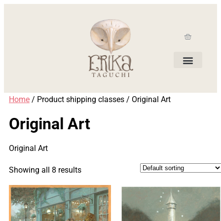
Home
/ Product shipping classes / Original Art
Original Art
Original Art
Showing all 8 results