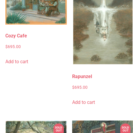
Cozy Cafe
$
695.00
Add to cart
Rapunzel
$
695.00
Add to cart