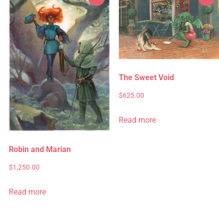
The Sweet Void
$
625.00
Read more
Robin and Marian
$
1,250.00
Read more