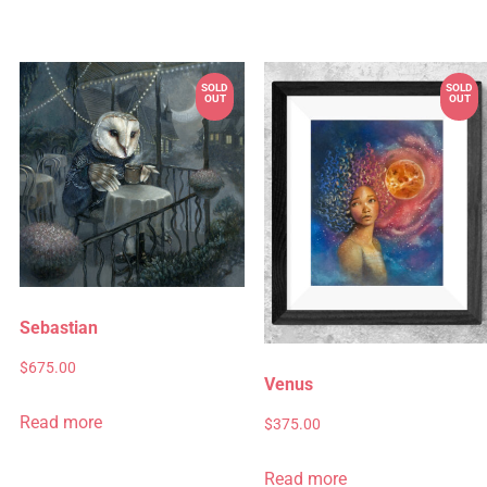
Sebastian
$
675.00
Venus
Read more
$
375.00
Read more