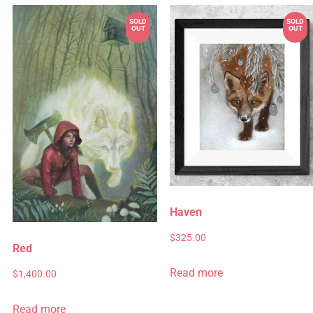
Haven
$
325.00
Red
Read more
$
1,400.00
Read more