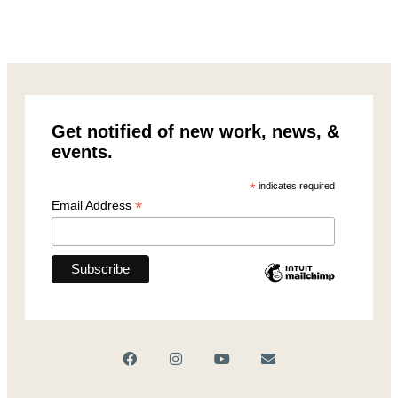
Get notified of new work, news, &
events.
*
indicates required
*
Email Address