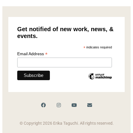
Get notified of new work, news, &
events.
*
indicates required
*
Email Address
© Copyright 2026 Erika Taguchi. All rights reserved.