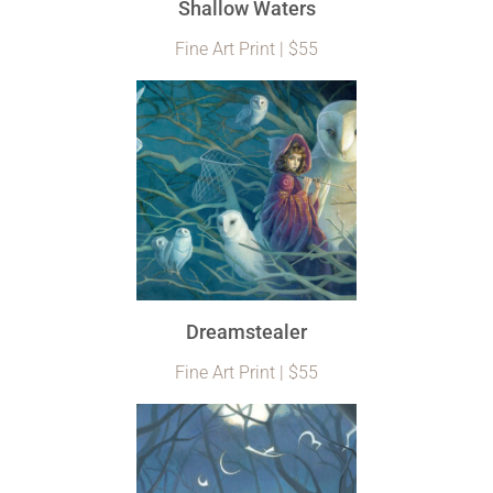
Shallow Waters
Fine Art Print | $55
Dreamstealer
Fine Art Print | $55