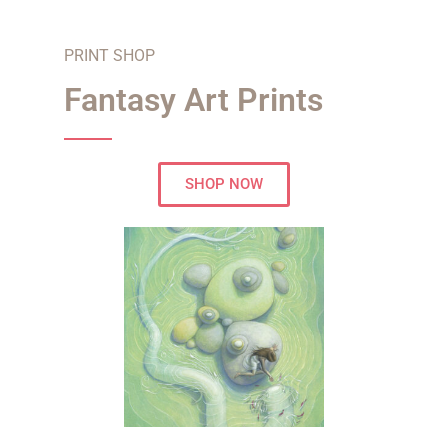
PRINT SHOP
Fantasy Art Prints
SHOP NOW