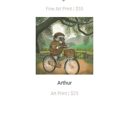
Fine Art Print | $55
Arthur
Art Print | $25