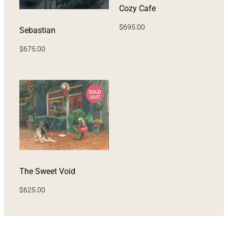
Cozy Cafe
$
695.00
Sebastian
$
675.00
The Sweet Void
$
625.00