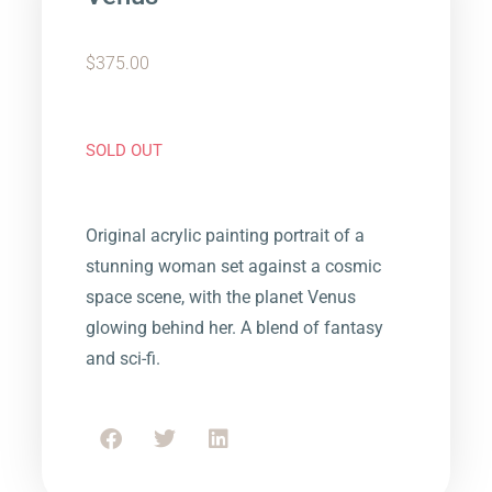
$
375.00
SOLD OUT
Original acrylic painting portrait of a
stunning woman set against a cosmic
space scene, with the planet Venus
glowing behind her. A blend of fantasy
and sci-fi.