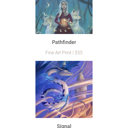
Pathfinder
Fine Art Print | $55
Signal