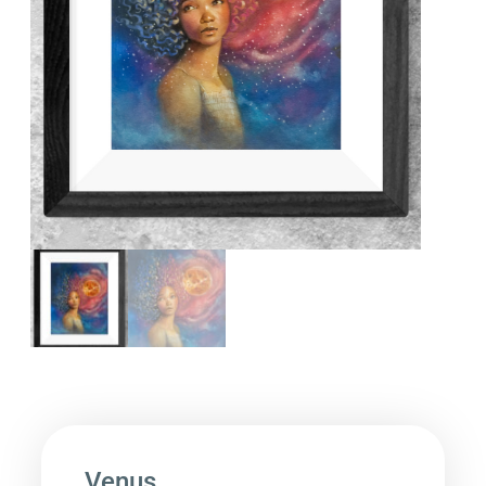
Venus