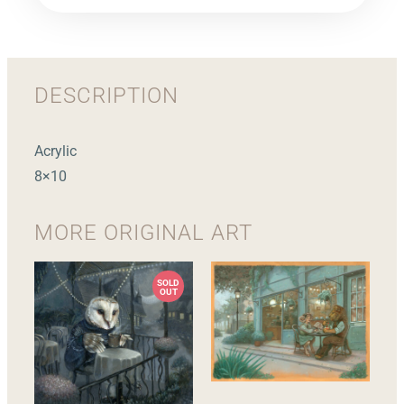
DESCRIPTION
Acrylic
8×10
MORE
ORIGINAL ART