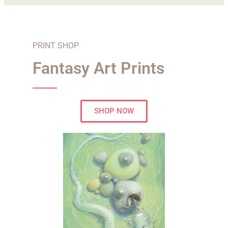
PRINT SHOP
Fantasy Art Prints
SHOP NOW