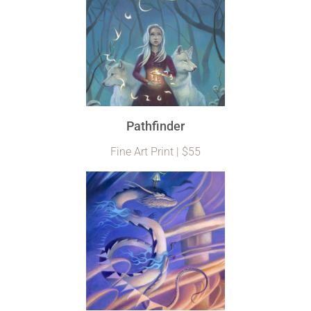
Pathfinder
Fine Art Print | $55