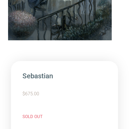
Sebastian
$
675.00
SOLD OUT