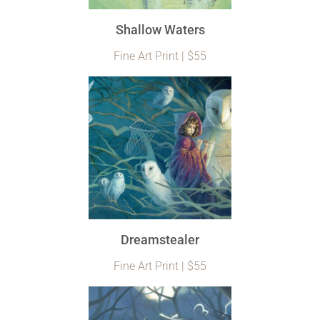
Shallow Waters
Fine Art Print | $55
Dreamstealer
Fine Art Print | $55