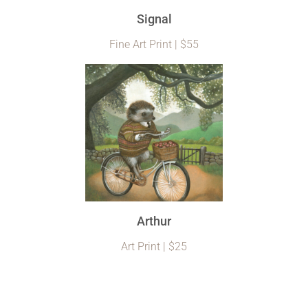
Signal
Fine Art Print | $55
Arthur
Art Print | $25