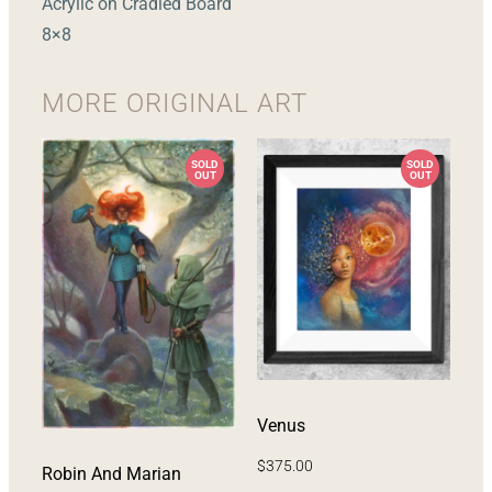
Acrylic on Cradled Board
8×8
MORE
ORIGINAL ART
Venus
$
375.00
Robin And Marian