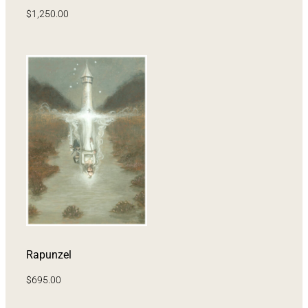
$
1,250.00
Rapunzel
$
695.00