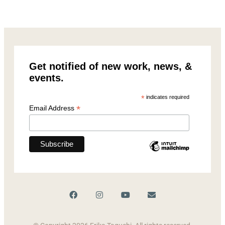
Get notified of new work, news, &
events.
*
indicates required
*
Email Address