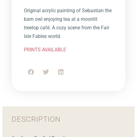
Original acrylic painting of Sebastian the
barn owl enjoying tea at a moonlit
treetop café. A cozy scene from the Fair
Isle Fables world.
PRINTS AVAILABLE
DESCRIPTION